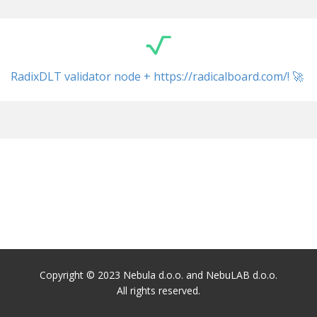
RadixDLT validator node + ​https://radicalboard.com/! 🚀
Copyright © 2023 Nebula d.o.o. and NebuLAB d.o.o.
All rights reserved.