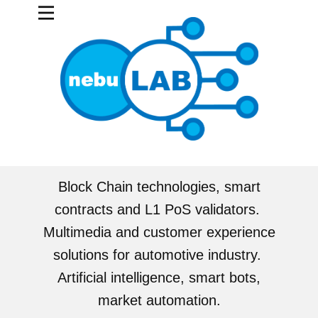
Block Chain technologies, smart
contracts and L1 PoS validators.
Multimedia and customer experience
solutions for automotive industry.
Artificial intelligence, smart bots,
market automation.